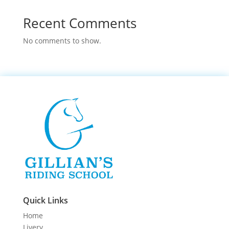
Recent Comments
No comments to show.
Quick Links
Home
Livery