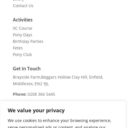
Contact Us
Activities
XC Course
Pony Days
Birthday Parties
Fetes
Pony Club
Get In Touch
Brayside Farm,Beggars Hollow Clay Hill, Enfield,
Middlesex, EN2 9JL
Phone:
0208 366 5445
Business Hours
We value your privacy
We are open 7 days a week
We use cookies to enhance your browsing experience,
Monday – Sunday:
serve personalized ads or content, and analyze our