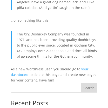
Angeles, have a great dog named Jack, and I like
piña coladas. (And gettin’ caught in the rain.)
…or something like this:
The XYZ Doohickey Company was founded in
1971, and has been providing quality doohickeys
to the public ever since. Located in Gotham City,
XYZ employs over 2,000 people and does all kinds
of awesome things for the Gotham community.
As a new WordPress user, you should go to
your
dashboard
to delete this page and create new pages
for your content. Have fun!
Search
Recent Posts