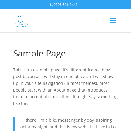
0208 366 5445
Sample Page
This is an example page. It’s different from a blog
post because it will stay in one place and will show
up in your site navigation (in most themes). Most
people start with an About page that introduces
them to potential site visitors. It might say something
like this:
Hi there! I’m a bike messenger by day, aspiring
actor by night, and this is my website. I live in Los