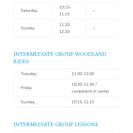
10:15-
Saturday
–
11:15
11:20-
Sunday
–
12:20
INTERMEDIATE GROUP WOODLAND
RIDES
Tuesday
11:00-12:00
10:30-11:30 *
Friday
competent in canter
Sunday
10:15-11:15
INTERMEDIATE GROUP LESSONS