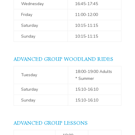
Wednesday
16:45-17:45
Friday
11:00-12:00
Saturday
10:15-11:15
Sunday
10:15-11:15
ADVANCED GROUP WOODLAND RIDES
18:00-19:00 Adults
Tuesday
* Summer
Saturday
15:10-16:10
Sunday
15:10-16:10
ADVANCED GROUP LESSONS