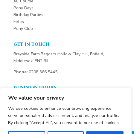
XC Course
Pony Days
Birthday Parties
Fetes
Pony Club
GET IN TOUCH
Brayside Farm,Beggars Hollow Clay Hill, Enfield,
Middlesex, EN2 9JL
Phone:
0208 366 5445
BUSINESS HOURS
We value your privacy
We are open 7 days a week
Monday – Sunday:
We use cookies to enhance your browsing experience,
8.30 am – 6 pm
serve personalized ads or content, and analyze our traffic.
By clicking "Accept All", you consent to our use of cookies.