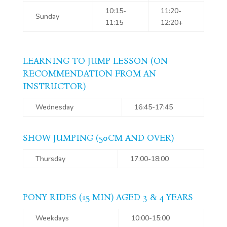
10:15-
11:20-
Sunday
11:15
12:20+
LEARNING TO JUMP LESSON (ON
RECOMMENDATION FROM AN
INSTRUCTOR)
Wednesday
16:45-17:45
SHOW JUMPING (50CM AND OVER)
Thursday
17:00-18:00
PONY RIDES (15 MIN) AGED 3 & 4 YEARS
Weekdays
10:00-15:00