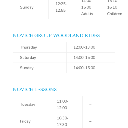
14:00-
15:10-
12:25-
Sunday
15:00
16:10
12:55
Adults
Children
NOVICE GROUP WOODLAND RIDES
Thursday
12:00-13:00
Saturday
14:00-15:00
Sunday
14:00-15:00
NOVICE LESSONS
11:00-
Tuesday
–
12:00
16:30-
Friday
–
17:30