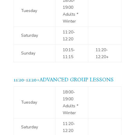
18:00-
19:00
Tuesday
Adults *
Winter
11:20-
Saturday
12:20
10:15-
11:20-
Sunday
11:15
12:20+
11:20-12:20+ADVANCED GROUP LESSONS
18:00-
19:00
Tuesday
Adults *
Winter
11:20-
Saturday
12:20