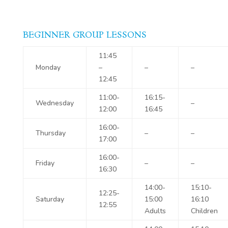
BEGINNER GROUP LESSONS
11:45
Monday
–
–
–
12:45
11:00-
16:15-
Wednesday
–
12:00
16:45
16:00-
Thursday
–
–
17:00
16:00-
Friday
–
–
16:30
14:00-
15:10-
12:25-
Saturday
15:00
16:10
12:55
Adults
Children