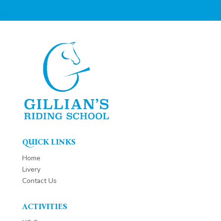
QUICK LINKS
Home
Livery
Contact Us
ACTIVITIES