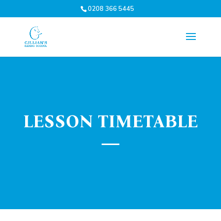
0208 366 5445
LESSON TIMETABLE