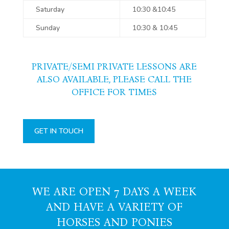
Saturday
10:30 &10:45
Sunday
10:30 & 10:45
PRIVATE/SEMI PRIVATE LESSONS ARE
ALSO AVAILABLE, PLEASE CALL THE
OFFICE FOR TIMES
GET IN TOUCH
WE ARE OPEN 7 DAYS A WEEK
AND HAVE A VARIETY OF
HORSES AND PONIES